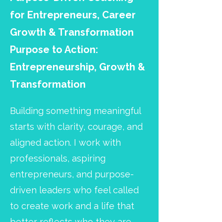
for Entrepreneurs, Career
Growth & Transformation
Purpose to Action:
Entrepreneurship, Growth &
Transformation
Building something meaningful
starts with clarity, courage, and
aligned action. I work with
professionals, aspiring
entrepreneurs, and purpose-
driven leaders who feel called
to create work and a life that
better reflects who they are,