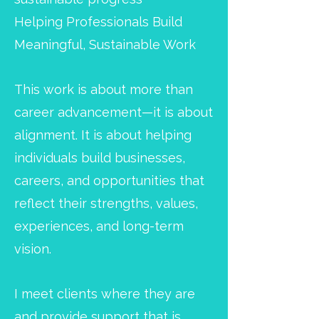
Helping Professionals Build
Meaningful, Sustainable Work
This work is about more than
career advancement—it is about
alignment. It is about helping
individuals build businesses,
careers, and opportunities that
reflect their strengths, values,
experiences, and long-term
vision.
I meet clients where they are
and provide support that is