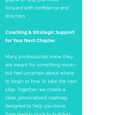
forward with confidence and
direction.
Coaching & Strategic Support
for Your Next Chapter
Many professionals know they
are meant for something more—
but feel uncertain about where
to begin or how to take the next
step. Together, we create a
clear, personalized roadmap
designed to help you move
from feeling stuck to building