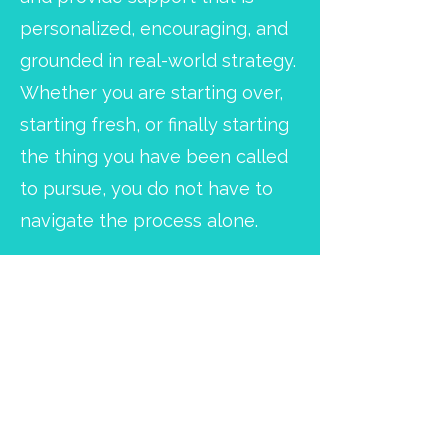
personalized, encouraging, and
grounded in real-world strategy.
Whether you are starting over,
starting fresh, or finally starting
the thing you have been called
to pursue, you do not have to
navigate the process alone.
From Feeling Stuck to
Moving Forward with
Confidence
Transformation happens when