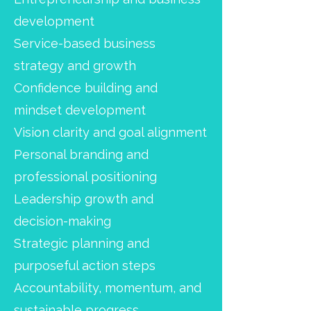
development
Service-based business
strategy and growth
Confidence building and
mindset development
Vision clarity and goal alignment
Personal branding and
professional positioning
Leadership growth and
decision-making
Strategic planning and
purposeful action steps
Accountability, momentum, and
sustainable progress