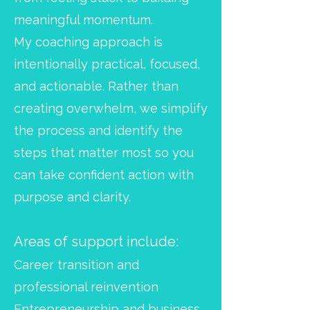
meaningful momentum.
My coaching approach is
intentionally practical, focused,
and actionable. Rather than
creating overwhelm, we simplify
the process and identify the
steps that matter most so you
can take confident action with
purpose and clarity.
Areas of support include:
Career transition and
professional reinvention
Entrepreneurship and business