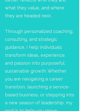
what they value, and where
they are headed next.
Through personalized coaching,
consulting, and strategic
guidance, I help individuals
transform ideas, experience,
and passion into purposeful,
sustainable growth. Whether
you are navigating a career
transition, launching a service-
based business, or stepping into
a new season of leadership, my
goal is to help you move