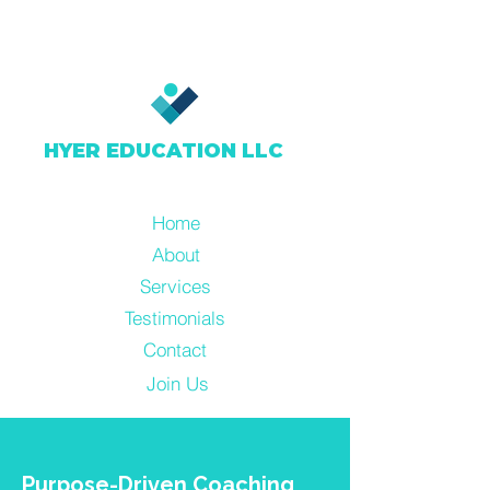
HYER EDUCATION LLC
Home
About
Services
Testimonials
Contact
Join Us
Resources
Purpose-Driven Coaching